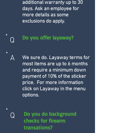
additional warranty up to 30
days. Ask an employee for
more details as some
exclusions do apply.
Do you offer layaway?
Q
A
We sure do. Layaway terms for
most items are up to 6 months
and require a minimum down
payment of 10% of the sticker
price. For more information
click on Layaway in the menu
options.
Do you do background
Q
checks for firearm
transations?