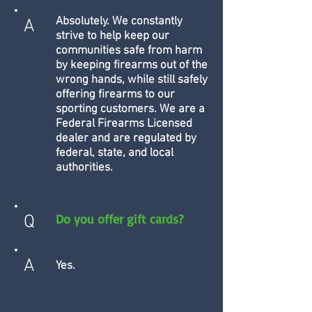
Absolutely. We constantly
A
strive to help keep our
communities safe from harm
by keeping firearms out of the
wrong hands, while still safely
offering firearms to our
sporting customers. We are a
Federal Firearms Licensed
dealer and are regulated by
federal, state, and local
authorities.
Do you offer gift cards?
Q
A
Yes.