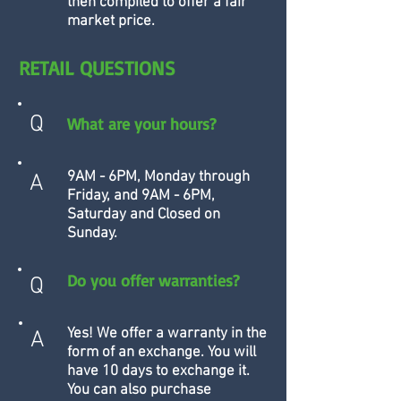
then compiled to offer a fair
market price.
RETAIL QUESTIONS
Q
What are your hours?
9AM - 6PM, Monday through
A
Friday, and 9AM - 6PM,
Saturday and Closed on
Sunday.
Do you offer warranties?
Q
Yes! We offer a warranty in the
A
form of an exchange. You will
have 10 days to exchange it.
You can also purchase