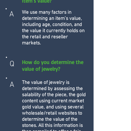
item's value?
We use many factors in
A
determining an item’s value,
including age, condition, and
the value it currently holds on
the retail and reseller
markets.
How do you determine the
Q
value of jewelry?
The value of jewelry is
A
determined by assessing the
salability of the piece, the gold
content using current market
gold value, and using several
wholesale/retail websites to
determine the value of the
stones. All this information is