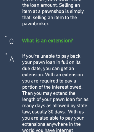
the loan amount. Selling an
item at a pawnshop is simply
that: selling an item to the
pawnbroker.
What is an extension?
Q
If you're unable to pay back
A
your pawn loan in full on its
due date, you can get an
extension. With an extension
you are required to pay a
portion of the interest owed.
Then you may extend the
length of your pawn loan for as
many days as allowed by state
law, usually 30 days. With us
you are also able to pay your
extensions anywhere in the
world you have internet