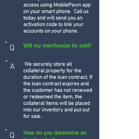
access using MobilePawn app
on your smart phone. Call us
today and will send you an
activation code to link your
accounts on your phone.
Will my merchanise be sold?
Q
We securely store all
A
collateral property for the
duration of the loan contract. If
the loan contract expires and
the customer has not renewed
or redeemed the item, the
collateral items will be placed
into our inventory and put out
for sale.
How do you determine an
Q