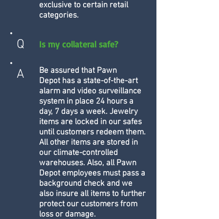
exclusive to certain retail
categories.
Q
Is my collateral safe?
Be assured that Pawn
A
Depot has a state-of-the-art
alarm and video surveillance
system in place 24 hours a
day, 7 days a week. Jewelry
items are locked in our safes
until customers redeem them.
All other items are stored in
our climate-controlled
warehouses. Also, all Pawn
Depot employees must pass a
background check and we
also insure all items to further
protect our customers from
loss or damage.