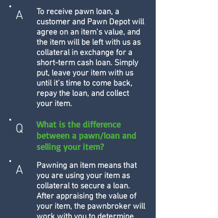
To receive pawn loan, a
A
customer and Pawn Depot will
agree on an item’s value, and
the item will be left with us as
collateral in exchange for a
short-term cash loan. Simply
put, leave your item with us
until it’s time to come back,
repay the loan, and collect
your item.
What is the difference
Q
between a pawn/loan and
selling your item?
Pawning an item means that
A
you are using your item as
collateral to secure a loan.
After appraising the value of
your item, the pawnbroker will
work with you to determine