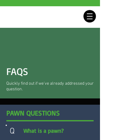
FAQS
Quickly find out if we've already addressed your
question.
PAWN QUESTIONS
Q
What is a pawn?