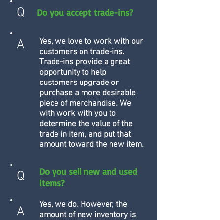
Q
Do you accept trade-ins?
Yes, we love to work with our
A
customers on trade-ins.
Trade-ins provide a great
opportunity to help
customers upgrade or
purchase a more desirable
piece of merchandise. We
with work with you to
determine the value of the
trade in item, and put that
amount toward the new item.
Do you sell new and used
Q
items?
Yes, we do. However, the
A
amount of new inventory is