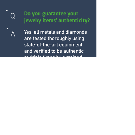
Do you guarantee your
Q
jewelry items' authenticity?
Yes, all metals and diamonds
A
are tested thoroughly using
state-of-the-art equipment
and verified to be authentic
multiple times by a trained
jewelry specialist before
being refurbished and sold.
Can I receive a pawn/loan
Q
on a firearm?
Yes! Firearms are some of the
A
best collateral for short-term
loans. Each of our locations
has secure, climate-